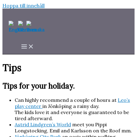
Hoppa till innehåll
Tips
Tips for your holiday.
Can highly recommend a couple of hours at
Leo’s
play center
in Jönköping a rainy day.
The kids love it and everyone is guaranteed to be
tired afterward.
Astrid Lindgren’s World
meet you Pippi
Longstocking, Emil and Karlsson on the Roof mm.
Jönköping City Park
an oasis within walking