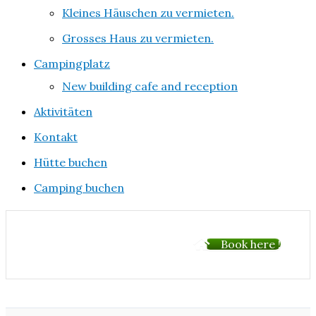
Kleines Häuschen zu vermieten.
Grosses Haus zu vermieten.
Campingplatz
New building cafe and reception
Aktivitäten
Kontakt
Hütte buchen
Camping buchen
Book here !