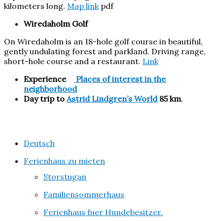
kilometers long.
Map link
pdf
Wiredaholm Golf
On Wiredaholm is an 18-hole golf course in beautiful,
gently undulating forest and parkland. Driving range,
short-hole course and a restaurant.
Link
Experience
Places of interest
in the
neighborhood
Day trip to
Astrid Lindgren’s World
85 km
.
Deutsch
Ferienhaus zu mieten
Storstugan
Familiensommerhaus
Ferienhaus fuer Hundebesitzer.