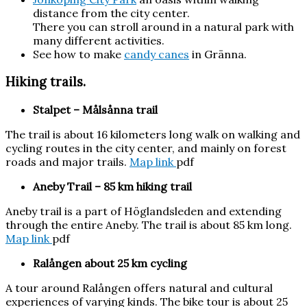
distance from the city center.
There you can stroll around in a natural park with
many different activities.
See how to make
candy canes
in Gränna.
Hiking trails.
Stalpet – Målsånna trail
The trail is about 16 kilometers long walk on walking and
cycling routes in the city center, and mainly on forest
roads and major trails.
Map link
pdf
Aneby
Trail – 85 km hiking trail
Aneby trail is a part of Höglandsleden and extending
through the entire Aneby. The trail is about 85 km long.
Map link
pdf
Ralången
about 25 km cycling
A tour around Ralången offers natural and cultural
experiences of varying kinds. The bike tour is about 25